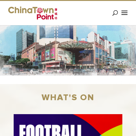
WHAT'S ON