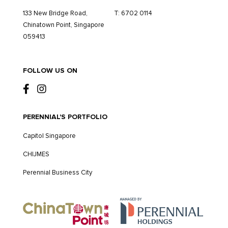
133 New Bridge Road,
T:
6702 0114
Chinatown Point, Singapore
059413
FOLLOW US ON
PERENNIAL'S PORTFOLIO
Capitol Singapore
CHIJMES
Perennial Business City