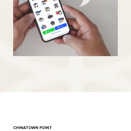
CHINATOWN POINT