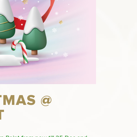
TMAS @
T