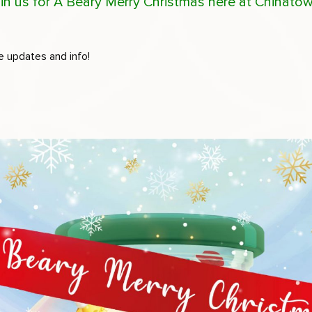
 Join us for A Beary Merry Christmas here at Chinato
e updates and info!