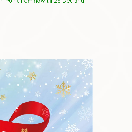
wn Point from now till 25 Dec and