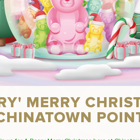
ARY' MERRY CHRIS
CHINATOWN POIN