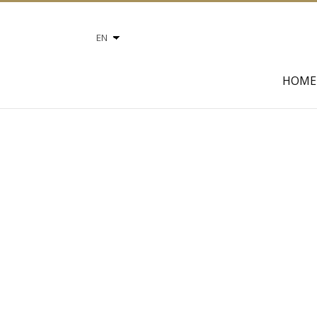
Choose
a
language
HOME