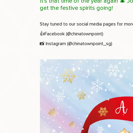
It’s that time of the year again 🎄
get the festive spirits going!
Stay tuned to our social media pages for mor
👍
Facebook (@chinatownpoint)
📸
Instagram (@chinatownpoint_sg)