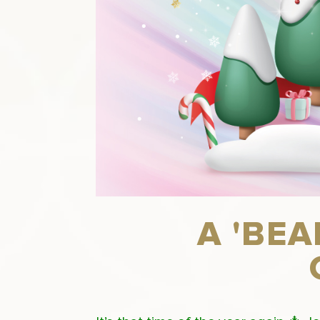
A 'BE