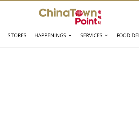
STORES
HAPPENINGS
SERVICES
FOOD DE