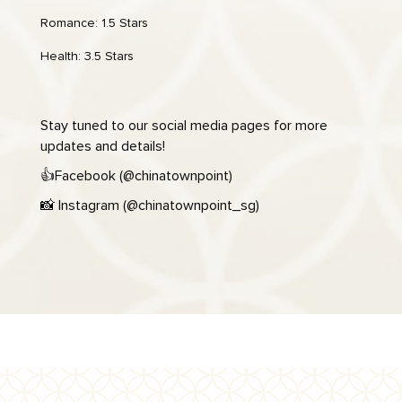
Romance: 1.5 Stars
Health: 3.5 Stars
Stay tuned to our social media pages for more
updates and details!
👍
Facebook (
@chinatownpoint
)
📸
Instagram (
@chinatownpoint_sg
)