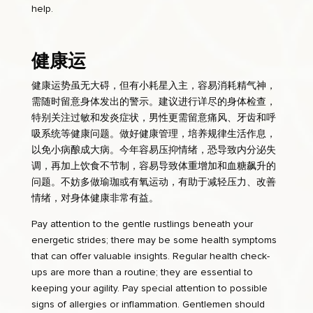
help.
健康运
健康运势虽无大碍，但有小耗星入主，容易消耗精气神，
需随时留意身体发出的警示。建议进行详尽的身体检查，
特别关注过敏和发炎症状，男性更需留意痛风、牙齿和呼
吸系统等健康问题。做好健康管理，培养规律生活作息，
以免小病酿成大病。今年容易压抑情绪，恐导致内分泌失
调，再加上饮食不节制，容易导致体重增加和血糖飙升的
问题。不妨多做瑜珈或有氧运动，有助于减轻压力、改善
情绪，对身体健康非常有益。
Pay attention to the gentle rustlings beneath your
energetic strides; there may be some health symptoms
that can offer valuable insights. Regular health check-
ups are more than a routine; they are essential to
keeping your agility. Pay special attention to possible
signs of allergies or inflammation. Gentlemen should