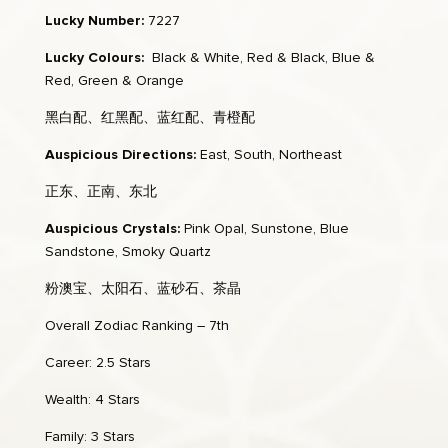
Lucky Number:
7227
Lucky Colours:
Black & White, Red & Black, Blue &
Red, Green & Orange
黑白配、红黑配、蓝红配、青橙配
Auspicious Directions:
East, South, Northeast
正东、正南、东北
Auspicious Crystals:
Pink Opal, Sunstone, Blue
Sandstone, Smoky Quartz
粉澳宝、太阳石、蓝砂石、茶晶
Overall Zodiac Ranking – 7th
Career: 2.5 Stars
Wealth: 4 Stars
Family: 3 Stars