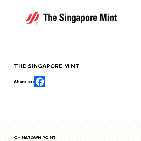
THE SINGAPORE MINT
Share to:
CHINATOWN POINT