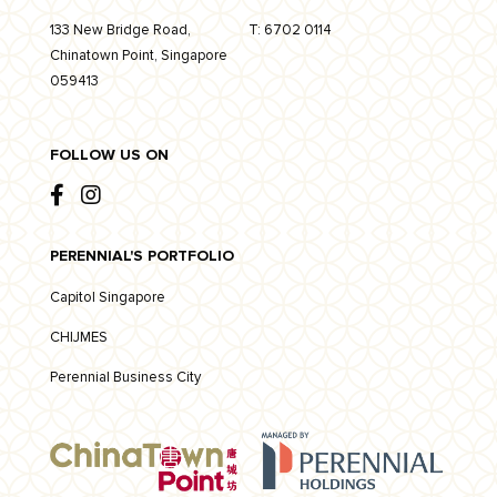
133 New Bridge Road,
T:
6702 0114
Chinatown Point, Singapore
059413
FOLLOW US ON
PERENNIAL'S PORTFOLIO
Capitol Singapore
CHIJMES
Perennial Business City