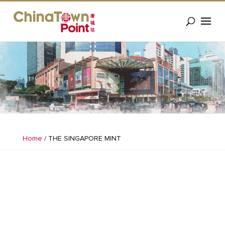
Home
/
THE SINGAPORE MINT