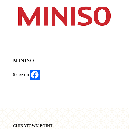
MINISO
Share to:
CHINATOWN POINT