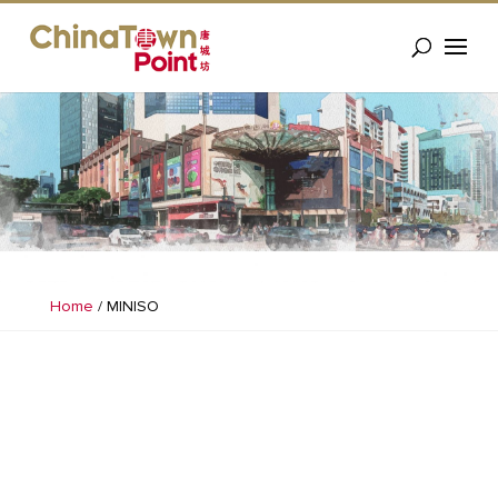
Home
/
MINISO