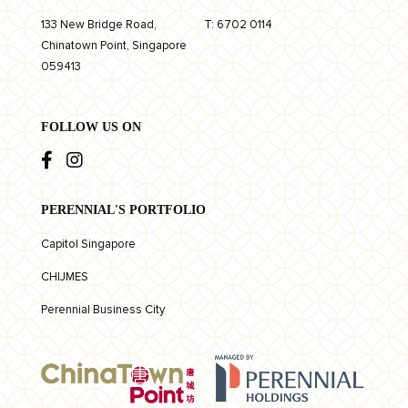
133 New Bridge Road,
T:
6702 0114
Chinatown Point, Singapore
059413
FOLLOW US ON
PERENNIAL'S PORTFOLIO
Capitol Singapore
CHIJMES
Perennial Business City