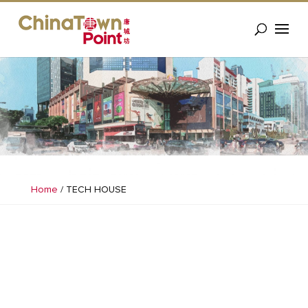
Home
/
TECH HOUSE