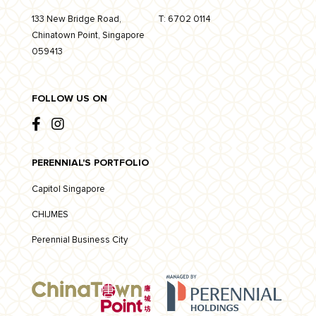
133 New Bridge Road,
T:
6702 0114
Chinatown Point, Singapore
059413
FOLLOW US ON
PERENNIAL'S PORTFOLIO
Capitol Singapore
CHIJMES
Perennial Business City