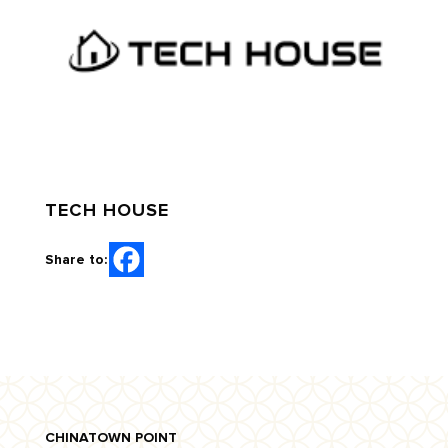
TECH HOUSE
Share to:
CHINATOWN POINT