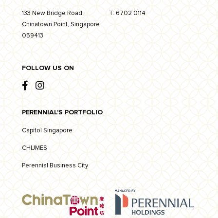
133 New Bridge Road,
T:
6702 0114
Chinatown Point, Singapore
059413
FOLLOW US ON
PERENNIAL'S PORTFOLIO
Capitol Singapore
CHIJMES
Perennial Business City