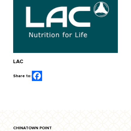
LAC
Share to:
CHINATOWN POINT