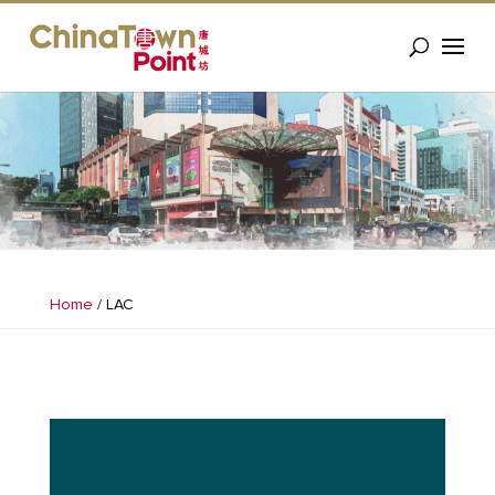
Home
/
LAC