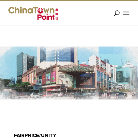
FAIRPRICE/UNITY