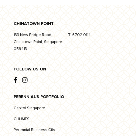
CHINATOWN POINT
133 New Bridge Road,
T:
6702 0114
Chinatown Point, Singapore
059413
FOLLOW US ON
PERENNIAL'S PORTFOLIO
Capitol Singapore
CHIJMES
Perennial Business City