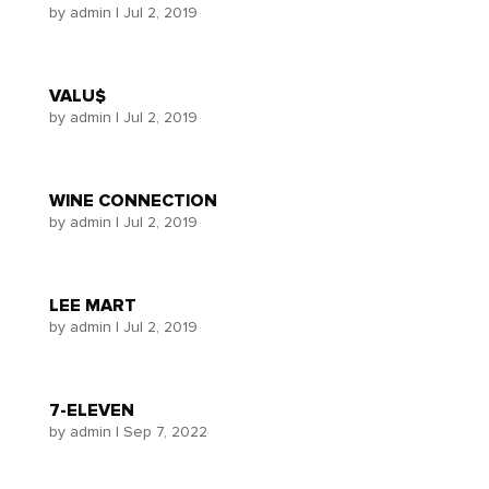
by
admin
|
Jul 2, 2019
VALU$
by
admin
|
Jul 2, 2019
WINE CONNECTION
by
admin
|
Jul 2, 2019
LEE MART
by
admin
|
Jul 2, 2019
7-ELEVEN
by
admin
|
Sep 7, 2022