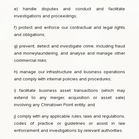
e) handle disputes and conduct and facilitate
investigations and proceedings;
f) protect and enforce our contractual and legal rights
and obligations;
g) prevent, detect and investigate crime, including fraud
and moneylaundering, and analyse and manage other
commercial risks;
h) manage our infrastructure and business operations
and comply with internal policies and procedures;
i) facilitate business asset transactions (which may
extend to any merger, acquisition or asset sale)
involving any Chinatown Point entity; and
j) comply with any applicable rules, laws and regulations,
codes of practice or guidelines or assist in law
enforcement and investigations by relevant authorities.