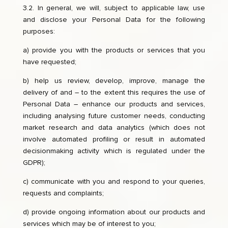
3.2. In general, we will, subject to applicable law, use
and disclose your Personal Data for the following
purposes:
a) provide you with the products or services that you
have requested;
b) help us review, develop, improve, manage the
delivery of and – to the extent this requires the use of
Personal Data – enhance our products and services,
including analysing future customer needs, conducting
market research and data analytics (which does not
involve automated profiling or result in automated
decisionmaking activity which is regulated under the
GDPR);
c) communicate with you and respond to your queries,
requests and complaints;
d) provide ongoing information about our products and
services which may be of interest to you;