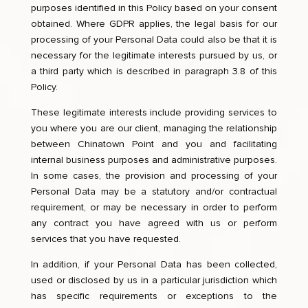
purposes identified in this Policy based on your consent
obtained. Where GDPR applies, the legal basis for our
processing of your Personal Data could also be that it is
necessary for the legitimate interests pursued by us, or
a third party which is described in paragraph 3.8 of this
Policy.
These legitimate interests include providing services to
you where you are our client, managing the relationship
between Chinatown Point and you and facilitating
internal business purposes and administrative purposes.
In some cases, the provision and processing of your
Personal Data may be a statutory and/or contractual
requirement, or may be necessary in order to perform
any contract you have agreed with us or perform
services that you have requested.
In addition, if your Personal Data has been collected,
used or disclosed by us in a particular jurisdiction which
has specific requirements or exceptions to the