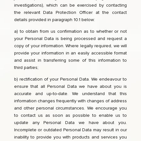
investigations), which can be exercised by contacting
the relevant Data Protection Officer at the contact
details provided in paragraph 10.1 below:
a) to obtain from us confirmation as to whether or not
your Personal Data is being processed and request a
copy of your information. Where legally required, we will
provide your information in an easily accessible format
and assist in transferring some of this information to
third parties;
b) rectification of your Personal Data. We endeavour to
ensure that all Personal Data we have about you is
accurate and up-to-date. We understand that this
information changes frequently with changes of address
and other personal circumstances. We encourage you
to contact us as soon as possible to enable us to
update any Personal Data we have about you.
Incomplete or outdated Personal Data may result in our
inability to provide you with products and services you