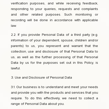
verification purposes, and while receiving feedback,
responding to your queries, requests and complaints
and other related purposes. Such monitoring or
recording will be done in accordance with applicable
law.
2.2. If you provide Personal Data of a third party (e.g.
information of your dependent, spouse, children and/or
parents) to us, you represent and warrant that the
collection, use and disclosure of that Personal Data to
us, as well as the further processing of that Personal
Data by us for the purposes set out in this Policy, is
lawful.
Use and Disclosure of Personal Data
3.1. Our business is to understand and meet your needs
and provide you with the products and services that you
require. To do this effectively, we need to collect a
range of Personal Data about you.