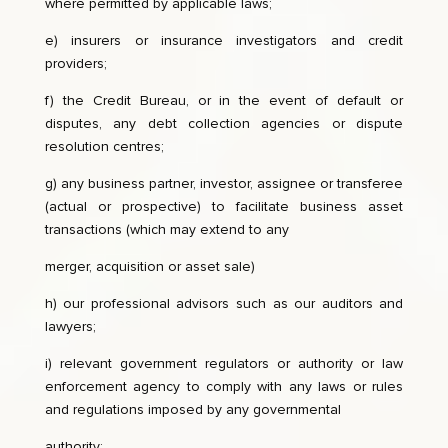
where permitted by applicable laws;
e) insurers or insurance investigators and credit
providers;
f) the Credit Bureau, or in the event of default or
disputes, any debt collection agencies or dispute
resolution centres;
g) any business partner, investor, assignee or transferee
(actual or prospective) to facilitate business asset
transactions (which may extend to any
merger, acquisition or asset sale)
h) our professional advisors such as our auditors and
lawyers;
i) relevant government regulators or authority or law
enforcement agency to comply with any laws or rules
and regulations imposed by any governmental
authority;