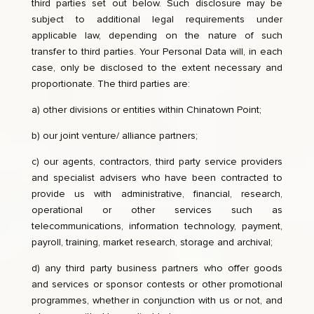
third parties set out below. Such disclosure may be
subject to additional legal requirements under
applicable law, depending on the nature of such
transfer to third parties. Your Personal Data will, in each
case, only be disclosed to the extent necessary and
proportionate. The third parties are:
a) other divisions or entities within Chinatown Point;
b) our joint venture/ alliance partners;
c) our agents, contractors, third party service providers
and specialist advisers who have been contracted to
provide us with administrative, financial, research,
operational or other services such as
telecommunications, information technology, payment,
payroll, training, market research, storage and archival;
d) any third party business partners who offer goods
and services or sponsor contests or other promotional
programmes, whether in conjunction with us or not, and