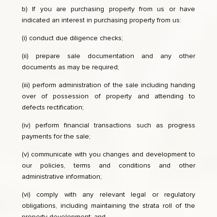
b) If you are purchasing property from us or have
indicated an interest in purchasing property from us:
(i) conduct due diligence checks;
(ii) prepare sale documentation and any other
documents as may be required;
(iii) perform administration of the sale including handing
over of possession of property and attending to
defects rectification;
(iv) perform financial transactions such as progress
payments for the sale;
(v) communicate with you changes and development to
our policies, terms and conditions and other
administrative information;
(vi) comply with any relevant legal or regulatory
obligations, including maintaining the strata roll of the
property development; and