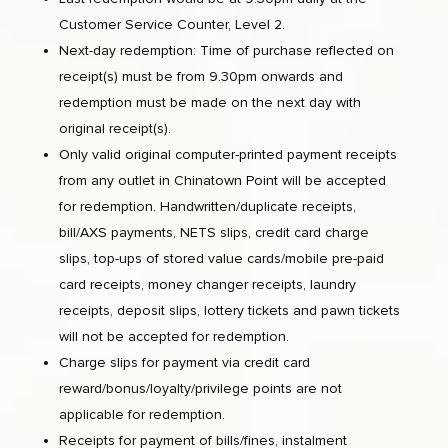
Customer Service Counter, Level 2.
Next-day redemption: Time of purchase reflected on
receipt(s) must be from 9.30pm onwards and
redemption must be made on the next day with
original receipt(s).
Only valid original computer-printed payment receipts
from any outlet in Chinatown Point will be accepted
for redemption. Handwritten/duplicate receipts,
bill/AXS payments, NETS slips, credit card charge
slips, top-ups of stored value cards/mobile pre-paid
card receipts, money changer receipts, laundry
receipts, deposit slips, lottery tickets and pawn tickets
will not be accepted for redemption.
Charge slips for payment via credit card
reward/bonus/loyalty/privilege points are not
applicable for redemption.
Receipts for payment of bills/fines, instalment