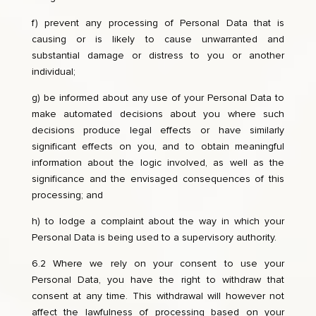
f) prevent any processing of Personal Data that is
causing or is likely to cause unwarranted and
substantial damage or distress to you or another
individual;
g) be informed about any use of your Personal Data to
make automated decisions about you where such
decisions produce legal effects or have similarly
significant effects on you, and to obtain meaningful
information about the logic involved, as well as the
significance and the envisaged consequences of this
processing; and
h) to lodge a complaint about the way in which your
Personal Data is being used to a supervisory authority.
6.2 Where we rely on your consent to use your
Personal Data, you have the right to withdraw that
consent at any time. This withdrawal will however not
affect the lawfulness of processing based on your