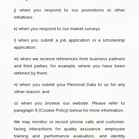
j) when you respond to our promotions or other
initiatives;
k) when you respond to our market surveys;
l) when you submit a job application or a scholarship
application;
m) when we receive references from business partners
and third parties, for example, where you have been
referred by them;
n) when you submit your Personal Data to us for any
other reason; and
o) when you browse our website. Please refer to
paragraph 8 (Cookie Policy) below for more information.
We may monitor or record phone calls and customer-
facing interactions for quality assurance, employee
training and performance evaluation, and identity