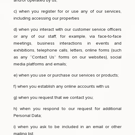
and/or operated by us;
c) when you register for or use any of our services,
including accessing our properties
d) when you interact with our customer service officers
or any of our staff, for example, via face-to-face
meetings, business interactions in events and
exhibitions, telephone calls, letters, online forms (such
as any “Contact Us” forms on our websites), social
media platforms and emails;
e) when you use or purchase our services or products;
f) when you establish any online accounts with us
g) when you request that we contact you;
h) when you respond to our request for additional
Personal Data;
i) when you ask to be included in an email or other
mailing list;