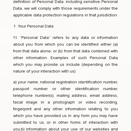
definition of Personal Data, including sensitive Personal
Data, we will comply with those requirements under the
applicable data protection regulations in that jurisdiction.
Your Personal Data
1.1. “Personal Data” refers to any data or information
about you from which you can be identified either (a)
from that data alone; or (b) from that data combined with
other information. Examples of such Personal Data
which you may provide us include (depending on the
nature of your interaction with us):
a) your name, national registration identification number,
passport number or other identification number,
telephone number(s), mailing address, email address,
facial image in a photograph or video recording,
fingerprint and any other information relating to you
which you have provided us in any form you may have
submitted to us, or in other forms of interaction with
you;b) information about your use of our websites and