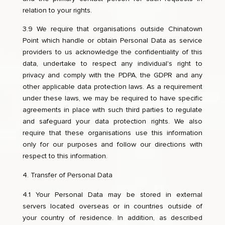
relation to your rights.
3.9 We require that organisations outside Chinatown
Point which handle or obtain Personal Data as service
providers to us acknowledge the confidentiality of this
data, undertake to respect any individual's right to
privacy and comply with the PDPA, the GDPR and any
other applicable data protection laws. As a requirement
under these laws, we may be required to have specific
agreements in place with such third parties to regulate
and safeguard your data protection rights. We also
require that these organisations use this information
only for our purposes and follow our directions with
respect to this information.
Transfer of Personal Data
4.1 Your Personal Data may be stored in external
servers located overseas or in countries outside of
your country of residence. In addition, as described