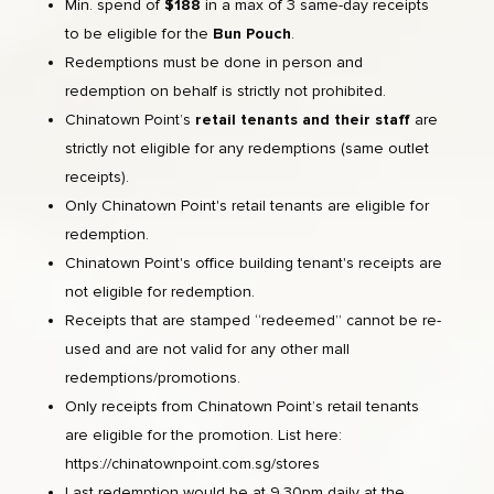
Min. spend of
$188
in a max of 3 same-day receipts
to be eligible for the
Bun Pouch
.
Redemptions must be done in person and
redemption on behalf is strictly not prohibited.
Chinatown Point’s
retail tenants and their staff
are
strictly not eligible for any redemptions (same outlet
receipts).
Only Chinatown Point's retail tenants are eligible for
redemption.
Chinatown Point's office building tenant's receipts are
not eligible for redemption.
Receipts that are stamped “redeemed” cannot be re-
used and are not valid for any other mall
redemptions/promotions.
Only receipts from Chinatown Point’s retail tenants
are eligible for the promotion. List here:
https://chinatownpoint.com.sg/stores
Last redemption would be at 9.30pm daily at the