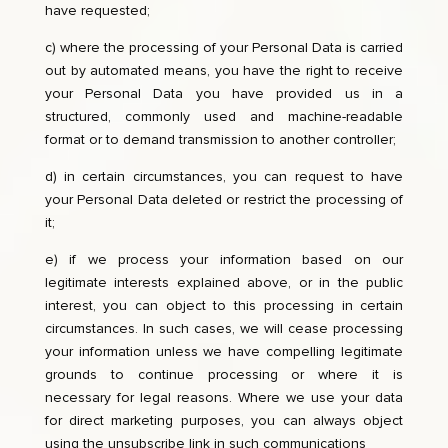
have requested;
c) where the processing of your Personal Data is carried
out by automated means, you have the right to receive
your Personal Data you have provided us in a
structured, commonly used and machine-readable
format or to demand transmission to another controller;
d) in certain circumstances, you can request to have
your Personal Data deleted or restrict the processing of
it;
e) if we process your information based on our
legitimate interests explained above, or in the public
interest, you can object to this processing in certain
circumstances. In such cases, we will cease processing
your information unless we have compelling legitimate
grounds to continue processing or where it is
necessary for legal reasons. Where we use your data
for direct marketing purposes, you can always object
using the unsubscribe link in such communications