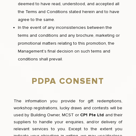
deemed to have read, understood, and accepted all
the Terms and Conditions stated herein and to have
agree to the same.
In the event of any inconsistencies between the
terms and conditions and any brochure, marketing or
promotional matters relating to this promotion, the
Management’s final decision on such terms and
conditions shall prevail.
PDPA CONSENT
The information you provide for gift redemptions,
workshop registrations, lucky draws and contests will be
used by Building Owner, MCST or
CP1 Pte Ltd
and their
suppliers to handle your enquiries, and/or delivery of
relevant services to you. Except to the extent you
indicate your objection in writing, we may use/disclose