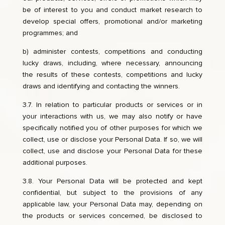
be of interest to you and conduct market research to
develop special offers, promotional and/or marketing
programmes; and
b) administer contests, competitions and conducting
lucky draws, including, where necessary, announcing
the results of these contests, competitions and lucky
draws and identifying and contacting the winners.
3.7. In relation to particular products or services or in
your interactions with us, we may also notify or have
specifically notified you of other purposes for which we
collect, use or disclose your Personal Data. If so, we will
collect, use and disclose your Personal Data for these
additional purposes.
3.8. Your Personal Data will be protected and kept
confidential, but subject to the provisions of any
applicable law, your Personal Data may, depending on
the products or services concerned, be disclosed to