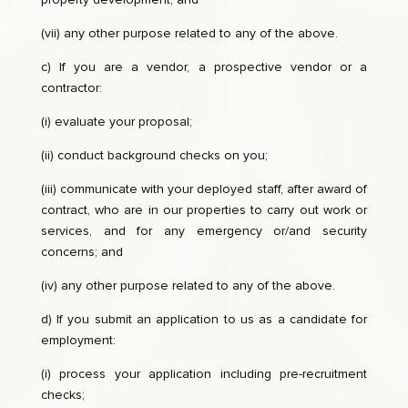
(vii) any other purpose related to any of the above.
c) If you are a vendor, a prospective vendor or a
contractor:
(i) evaluate your proposal;
(ii) conduct background checks on you;
(iii) communicate with your deployed staff, after award of
contract, who are in our properties to carry out work or
services, and for any emergency or/and security
concerns; and
(iv) any other purpose related to any of the above.
d) If you submit an application to us as a candidate for
employment:
(i) process your application including pre-recruitment
checks;