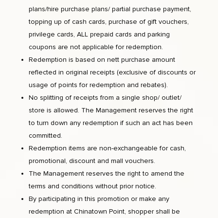
plans/hire purchase plans/ partial purchase payment,
topping up of cash cards, purchase of gift vouchers,
privilege cards, ALL prepaid cards and parking
coupons are not applicable for redemption.
Redemption is based on nett purchase amount
reflected in original receipts (exclusive of discounts or
usage of points for redemption and rebates).
No splitting of receipts from a single shop/ outlet/
store is allowed. The Management reserves the right
to turn down any redemption if such an act has been
committed.
Redemption items are non-exchangeable for cash,
promotional, discount and mall vouchers.
The Management reserves the right to amend the
terms and conditions without prior notice.
By participating in this promotion or make any
redemption at Chinatown Point, shopper shall be