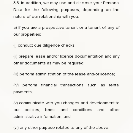
3.3. In addition, we may use and disclose your Personal
Data for the following purposes, depending on the
nature of our relationship with you:
a) If you are a prospective tenant or a tenant of any of
our properties:
(i) conduct due diligence checks;
(ii) prepare lease and/or licence documentation and any
other documents as may be required;
(iii) perform administration of the lease and/or licence;
(iv) perform financial transactions such as rental
payments;
(v) communicate with you changes and development to
our policies, terms and conditions and other
administrative information; and
(vi) any other purpose related to any of the above.