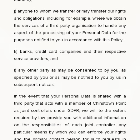
j) anyone to whom we transfer or may transfer our rights
and obligations, including, for example, where we obtain
the services of a third party organisation to handle any
aspect of the processing of your Personal Data for the
purposes notified to you in accordance with this Policy;
k) banks, credit card companies and their respective
service providers; and
l) any other party as may be consented to by you, as
specified by you or as may be notified to you by us in
subsequent notices.
In the event that your Personal Data is shared with a
third party that acts with a member of Chinatown Point
as joint controllers under GDPR, we will, to the extent
required by law, provide you with additional information
on the responsibilities of each joint controller, any
particular means by which you can enforce your rights
and the primary contact person for such requests in