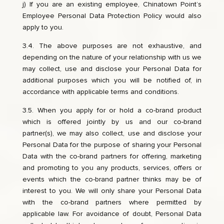
j) If you are an existing employee, Chinatown Point’s
Employee Personal Data Protection Policy would also
apply to you.
3.4. The above purposes are not exhaustive, and
depending on the nature of your relationship with us we
may collect, use and disclose your Personal Data for
additional purposes which you will be notified of, in
accordance with applicable terms and conditions.
3.5. When you apply for or hold a co-brand product
which is offered jointly by us and our co-brand
partner(s), we may also collect, use and disclose your
Personal Data for the purpose of sharing your Personal
Data with the co-brand partners for offering, marketing
and promoting to you any products, services, offers or
events which the co-brand partner thinks may be of
interest to you. We will only share your Personal Data
with the co-brand partners where permitted by
applicable law. For avoidance of doubt, Personal Data