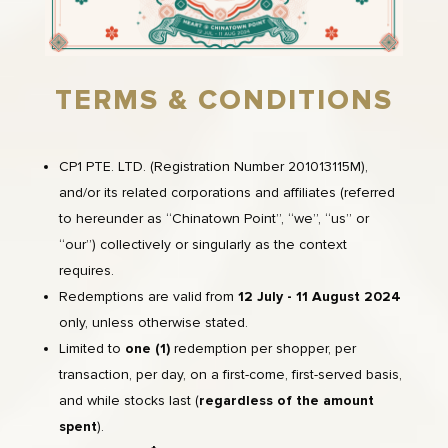
TERMS & CONDITIONS
CP1 PTE. LTD. (Registration Number 201013115M),
and/or its related corporations and affiliates (referred
to hereunder as “Chinatown Point”, “we”, “us” or
“our”) collectively or singularly as the context
requires.
Redemptions are valid from
12 July - 11 August
2024
only, unless otherwise stated.
Limited to
one (1)
redemption per shopper, per
transaction, per day, on a first-come, first-served basis,
and while stocks last (
regardless of the amount
spent
).