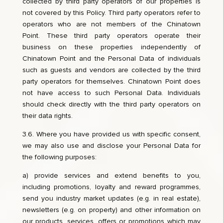
collected by third party operators of our properties is
not covered by this Policy. Third party operators refer to
operators who are not members of the Chinatown
Point. These third party operators operate their
business on these properties independently of
Chinatown Point and the Personal Data of individuals
such as guests and vendors are collected by the third
party operators for themselves. Chinatown Point does
not have access to such Personal Data. Individuals
should check directly with the third party operators on
their data rights.
3.6. Where you have provided us with specific consent,
we may also use and disclose your Personal Data for
the following purposes:
a) provide services and extend benefits to you,
including promotions, loyalty and reward programmes,
send you industry market updates (e.g. in real estate),
newsletters (e.g. on property) and other information on
our products, services, offers or promotions which may