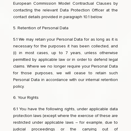
European Commission Model Contractual Clauses by
contacting the relevant Data Protection Officer at the
contact details provided in paragraph 10.1 below.
Retention of Personal Data
5.1 We may retain your Personal Data for as long as it is
necessary for the purposes it has been collected, and
(i) in most cases, up to 7 years, unless otherwise
permitted by applicable law or in order to defend legal
claims. Where we no longer require your Personal Data
for those purposes, we will cease to retain such
Personal Data in accordance with our internal retention
policy.
Your Rights
6.1 You have the following rights, under applicable data
protection laws (except where the exercise of these are
restricted under applicable laws – for example, due to
judicial proceedings or the carrying out of