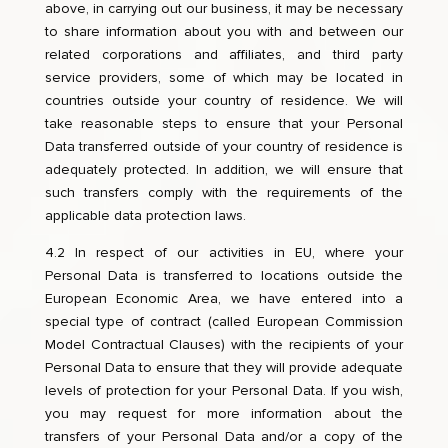
above, in carrying out our business, it may be necessary
to share information about you with and between our
related corporations and affiliates, and third party
service providers, some of which may be located in
countries outside your country of residence. We will
take reasonable steps to ensure that your Personal
Data transferred outside of your country of residence is
adequately protected. In addition, we will ensure that
such transfers comply with the requirements of the
applicable data protection laws.
4.2 In respect of our activities in EU, where your
Personal Data is transferred to locations outside the
European Economic Area, we have entered into a
special type of contract (called European Commission
Model Contractual Clauses) with the recipients of your
Personal Data to ensure that they will provide adequate
levels of protection for your Personal Data. If you wish,
you may request for more information about the
transfers of your Personal Data and/or a copy of the