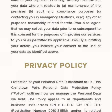
your data where it relates to (a) maintenance of the
premises (b) audit and compliance purposes (c)
contacting you in emergency situations, or (d) any other
purposes reasonably related thereto. You also agree
that we may collect your data prior to or subsequent to
this consent for the purposes of improving our services
to you or as permitted by applicable laws. By submitting
your details, you indicate your consent to the use of
your data as identified above.
PRIVACY POLICY
Protection of your Personal Data is important to us. This
Chinatown Point Personal Data Protection Policy
(“Policy”) outlines how we manage the Personal Data
we hold. The Policy applies to all departments and
business units across CP1 PTE. LTD. CP1 PTE. LTD.
(Registration Number 201013115M), and/or its related