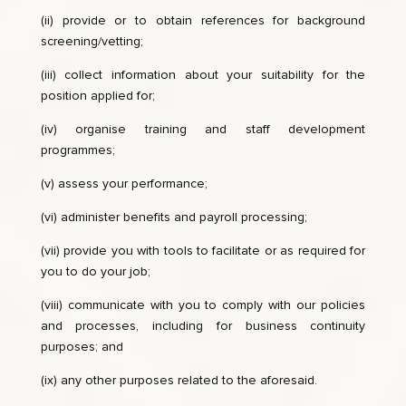
(ii) provide or to obtain references for background
screening/vetting;
(iii) collect information about your suitability for the
position applied for;
(iv) organise training and staff development
programmes;
(v) assess your performance;
(vi) administer benefits and payroll processing;
(vii) provide you with tools to facilitate or as required for
you to do your job;
(viii) communicate with you to comply with our policies
and processes, including for business continuity
purposes; and
(ix) any other purposes related to the aforesaid.