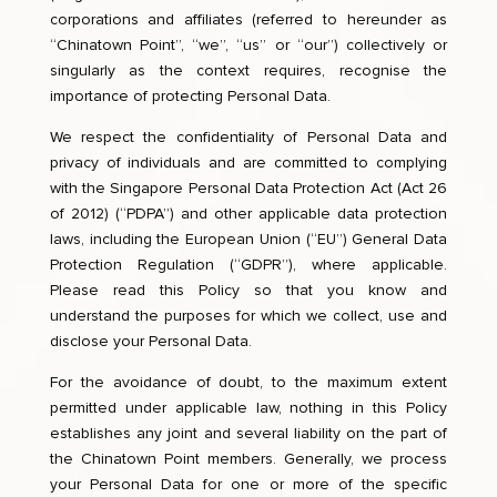
corporations and affiliates (referred to hereunder as
“Chinatown Point”, “we”, “us” or “our”) collectively or
singularly as the context requires, recognise the
importance of protecting Personal Data.
We respect the confidentiality of Personal Data and
privacy of individuals and are committed to complying
with the Singapore Personal Data Protection Act (Act 26
of 2012) (“PDPA”) and other applicable data protection
laws, including the European Union (“EU”) General Data
Protection Regulation (“GDPR”), where applicable.
Please read this Policy so that you know and
understand the purposes for which we collect, use and
disclose your Personal Data.
For the avoidance of doubt, to the maximum extent
permitted under applicable law, nothing in this Policy
establishes any joint and several liability on the part of
the Chinatown Point members. Generally, we process
your Personal Data for one or more of the specific