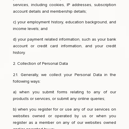
services, including cookies, IP addresses, subscription
account details and membership details;
c) your employment history, education background, and
income levels; and
d) your payment related information, such as your bank
account or credit card information, and your credit
history.
Collection of Personal Data
2.1. Generally, we collect your Personal Data in the
following ways:
a) when you submit forms relating to any of our
products or services, or submit any online queries;
b) when you register for or use any of our services on
websites owned or operated by us or when you
register as a member on any of our websites owned