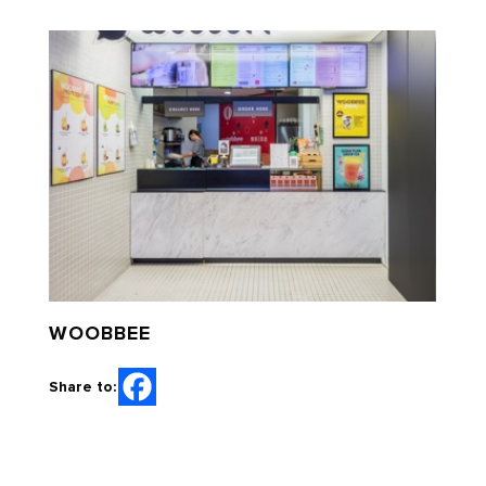
WOOBBEE
Share to: