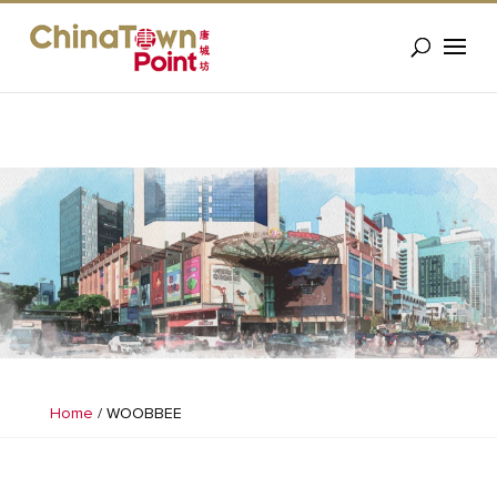
Home
/
WOOBBEE