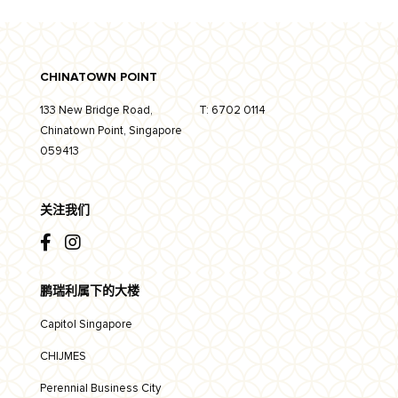
CHINATOWN POINT
133 New Bridge Road,
T:
6702 0114
Chinatown Point, Singapore
059413
关注我们
鹏瑞利属下的大楼
Capitol Singapore
CHIJMES
Perennial Business City