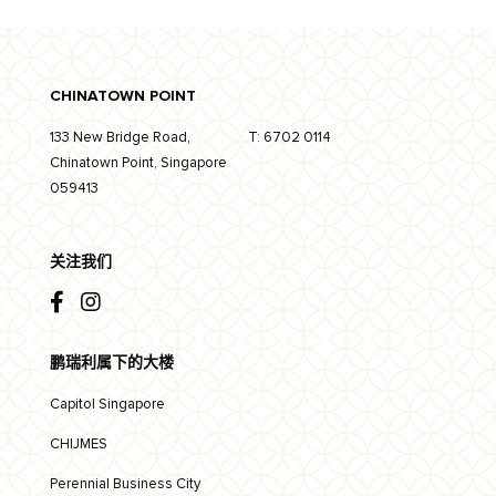
CHINATOWN POINT
133 New Bridge Road,
T:
6702 0114
Chinatown Point, Singapore
059413
关注我们
鹏瑞利属下的大楼
Capitol Singapore
CHIJMES
Perennial Business City