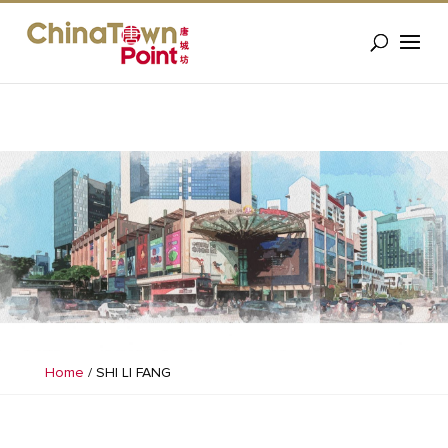
Home
/
SHI LI FANG