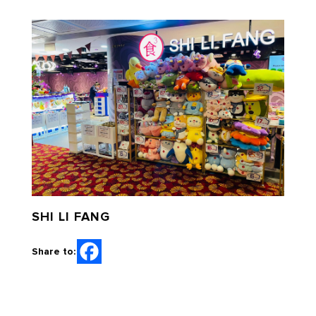
SHI LI FANG
Share to: