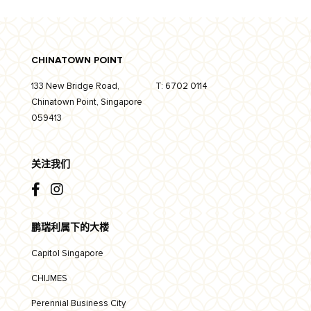
CHINATOWN POINT
133 New Bridge Road,
T:
6702 0114
Chinatown Point, Singapore
059413
关注我们
鹏瑞利属下的大楼
Capitol Singapore
CHIJMES
Perennial Business City