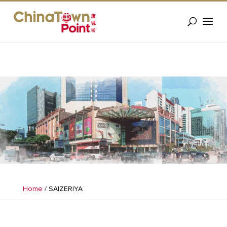
Home
/
SAIZERIYA