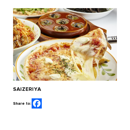
SAIZERIYA
Share to: