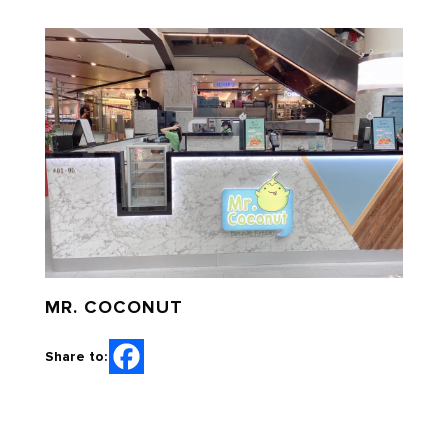
MR. COCONUT
Share to: