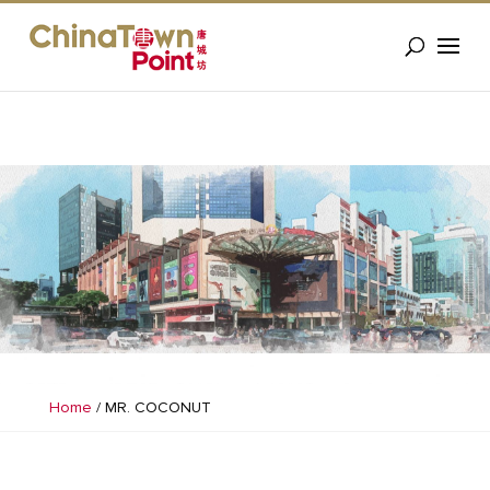
Home
/
MR. COCONUT