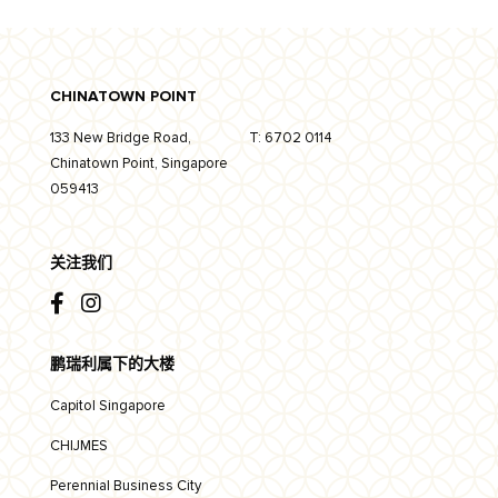
CHINATOWN POINT
133 New Bridge Road,
T:
6702 0114
Chinatown Point, Singapore
059413
关注我们
鹏瑞利属下的大楼
Capitol Singapore
CHIJMES
Perennial Business City