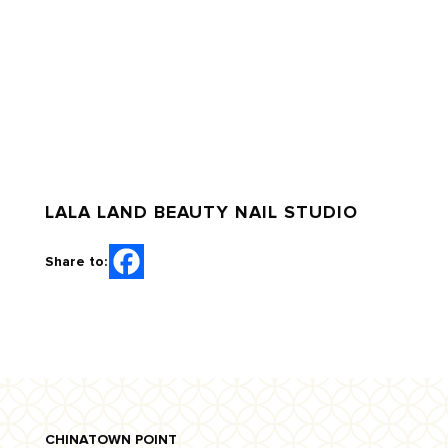
LALA LAND BEAUTY NAIL STUDIO
Share to:
CHINATOWN POINT