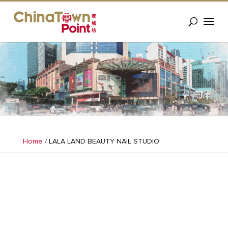
Home
/
LALA LAND BEAUTY NAIL STUDIO