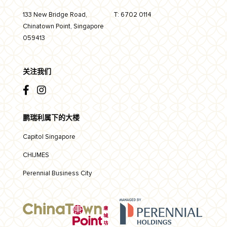
133 New Bridge Road,
T:
6702 0114
Chinatown Point, Singapore
059413
关注我们
鹏瑞利属下的大楼
Capitol Singapore
CHIJMES
Perennial Business City