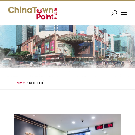
Home
/
KOI THÉ