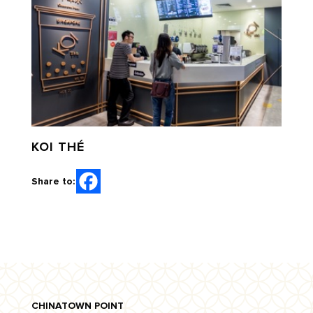
KOI THÉ
Share to:
CHINATOWN POINT