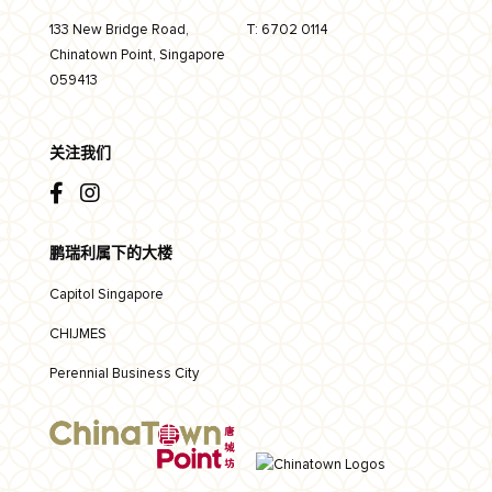
133 New Bridge Road,
T:
6702 0114
Chinatown Point, Singapore
059413
关注我们
鹏瑞利属下的大楼
Capitol Singapore
CHIJMES
Perennial Business City