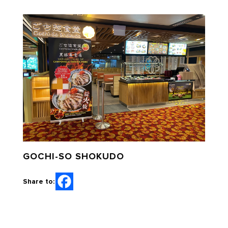
GOCHI-SO SHOKUDO
Share to: