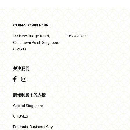
CHINATOWN POINT
133 New Bridge Road,
T:
6702 0114
Chinatown Point, Singapore
059413
关注我们
鹏瑞利属下的大楼
Capitol Singapore
CHIJMES
Perennial Business City