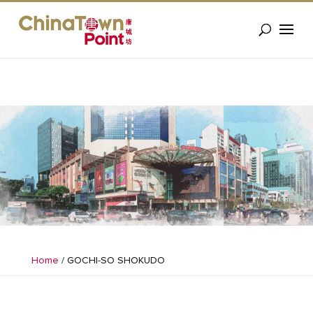
Home
/
GOCHI-SO SHOKUDO