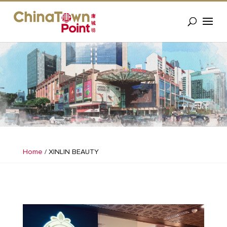
Home
/
XINLIN BEAUTY