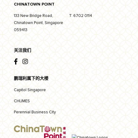
CHINATOWN POINT
133 New Bridge Road,
T:
6702 0114
Chinatown Point, Singapore
059413
关注我们
鹏瑞利属下的大楼
Capitol Singapore
CHIJMES
Perennial Business City