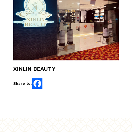
XINLIN BEAUTY
Share to: