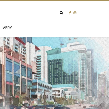
Search
for:
LIVERY