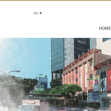
Choose
a
language
HOME