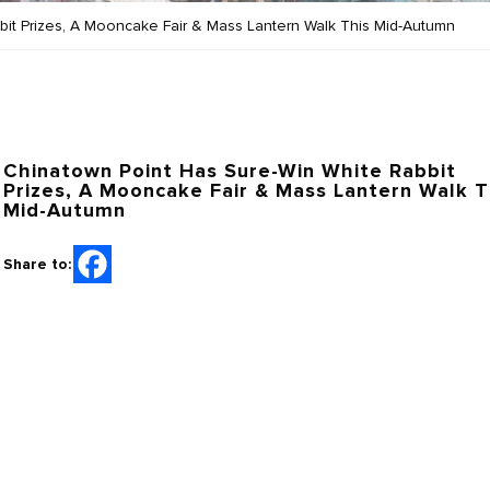
it Prizes, A Mooncake Fair & Mass Lantern Walk This Mid-Autumn
Chinatown Point Has Sure-Win White Rabbit
Prizes, A Mooncake Fair & Mass Lantern Walk T
Mid-Autumn
Share to: