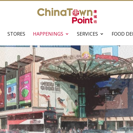
STORES
HAPPENINGS
SERVICES
FOOD DE